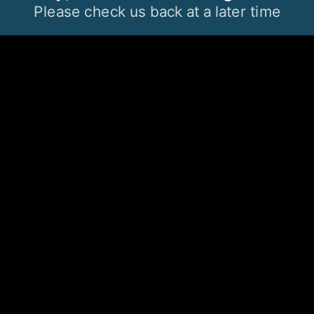
Please check us back at a later time