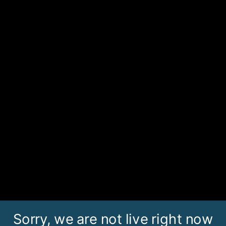
Sorry, we are not live right now