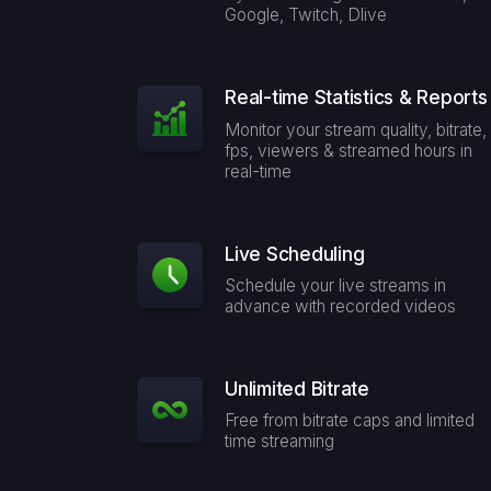
Google, Twitch, Dlive
Real-time Statistics & Reports
Monitor your stream quality, bitrate,
fps, viewers & streamed hours in
real-time
Live Scheduling
Schedule your live streams in
advance with recorded videos
Unlimited Bitrate
Free from bitrate caps and limited
time streaming