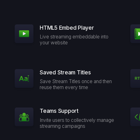
HTML5 Embed Player
Live streaming embeddable into
your website
Saved Stream Titles
Save Stream Titles once and then
reuse them every time
Teams Support
Invite users to collectively manage
streaming campaigns