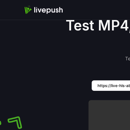
Test MP4
Te