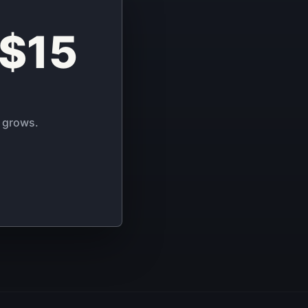
 $15
 grows.