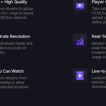
+ High Quality
Player 
ive streams to global
Take adv
m 50+ edge locations
HTML5 p
r 65Tb/s network
upload y
define p
trate Resolution
Real-Ti
ill stream faster and
Monitor 
devices even on
peak tim
rks
breakdo
usage ov
o Can Watch
Live-to
Livepush
live streams from
exports 
hosting or allow
downloa
elected locations