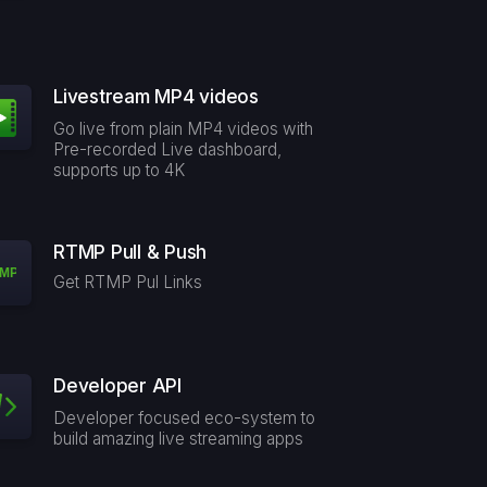
Livestream MP4 videos
Go live from plain MP4 videos with
Pre-recorded Live dashboard,
supports up to 4K
RTMP Pull & Push
Get RTMP Pul Links
Developer API
Developer focused eco-system to
build amazing live streaming apps