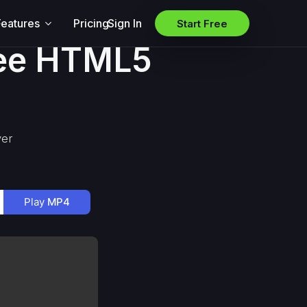
Features
Pricing
Sign In
Start Free
ree HTML5
yer
Play
MP4