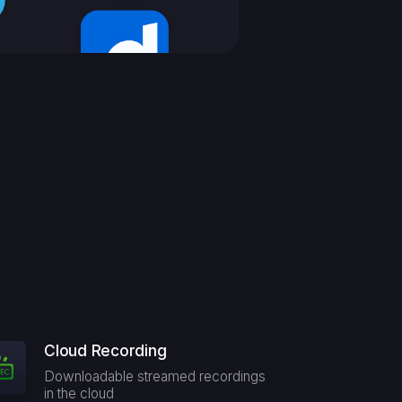
Cloud Recording
Downloadable streamed recordings
in the cloud