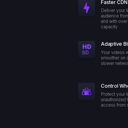
Faster CDN 
Deliver your l
audience fro
and with ove
capacity
Adaptive Bi
Your videos w
smoother on 
slower netwo
Control Wh
Protect your 
unauthorized 
access from s