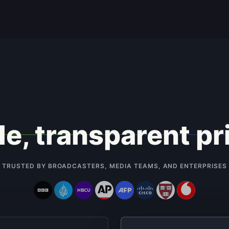
e, transparent pr
TRUSTED BY BROADCASTERS, MEDIA TEAMS, AND ENTERPRISES