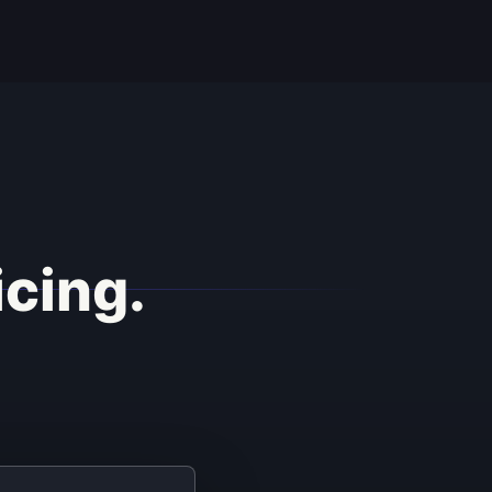
icing.