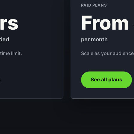
PAID PLANS
rs
From
uded
per month
time limit.
Scale as your audience
See all plans