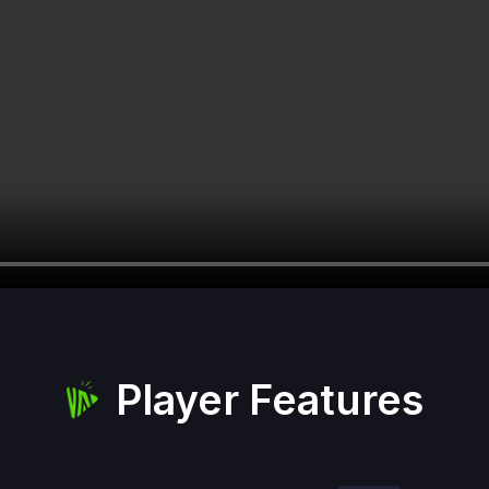
Player Features