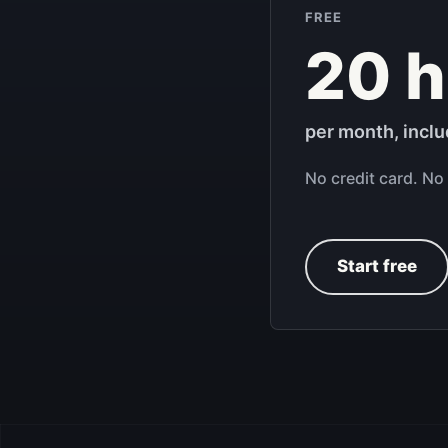
FREE
20 h
per month, incl
No credit card. No 
Start free