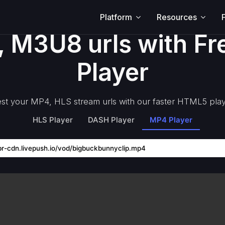
Platform
Resources
, M3U8 urls with F
Player
st your MP4, HLS stream urls with our faster HTML5 pla
HLS Player
DASH Player
MP4 Player