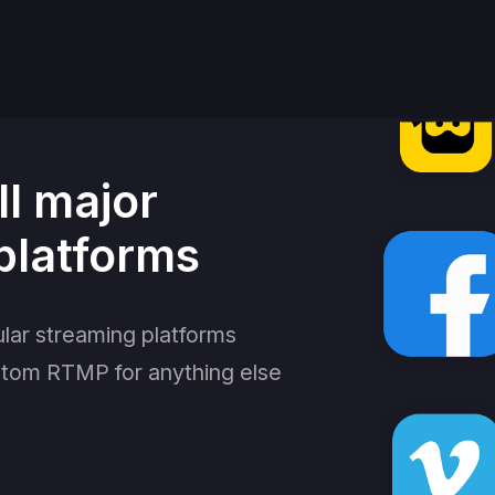
ll major
platforms
lar streaming platforms
stom RTMP for anything else