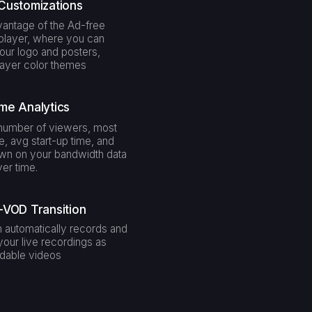
Customizations
antage of the Ad-free
layer, where you can
our logo and posters,
layer color themes
me Analytics
number of viewers, most
e, avg start-up time, and
wn on your bandwidth data
er time.
-VOD Transition
 automatically records and
your live recordings as
dable videos