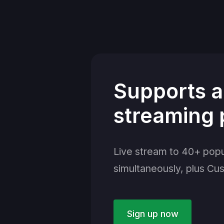
Supports a
streaming 
Live stream to 40+ popu
simultaneously, plus Cu
Sign up now