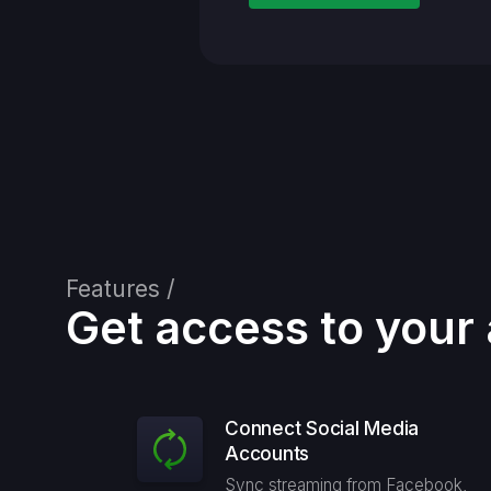
Features /
Get access to your 
Connect Social Media
Accounts
Sync streaming from Facebook,