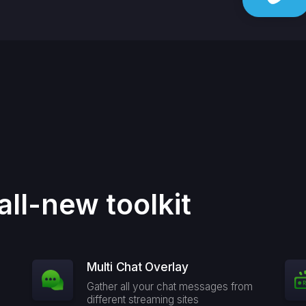
all-new toolkit
Multi Chat Overlay
Gather all your chat messages from
different streaming sites