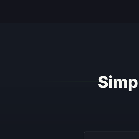
Simpl